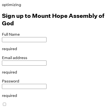
optimizing
Sign up to
Mount Hope Assembly of
God
Full Name
required
Email address
required
Password
required