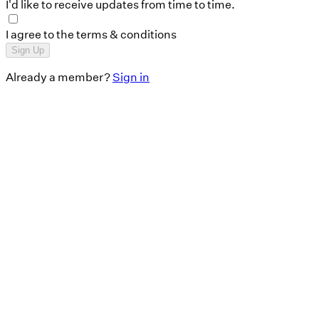
I'd like to receive updates from time to time.
I agree to the terms & conditions
Sign Up
Already a member?
Sign in