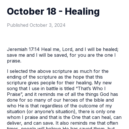
October 18 - Healing
Published
October 3, 2024
Jeremiah 17:14 Heal me, Lord, and I will be healed;
save me and I will be saved, for you are the one I
praise.
I selected the above scripture as much for the
ending of the scripture as the hope that this
scripture gives people for their healing. My new
song that I use in battle is titled “That’s Who I
Praise”, and it reminds me of all the things God has
done for so many of our heroes of the bible and
who He is that regardless of the outcome of my
situation (or anyone’s situation), there is only one
whom I praise and that is the One that can heal, can
deliver, and can save. It also reminds me that often
times, people will believe He has saved them, but