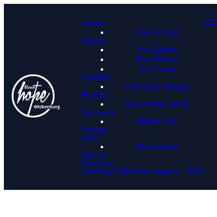
Home
Plan A Visit
About
Our Beliefs
Our History
Our Team
Connect
Find Your People
Events
Upcoming Events
Sermons
Watch Live
Prayer
Give
Give Online
Merch
Account
Leaving A Spiritual Legacy - Gym