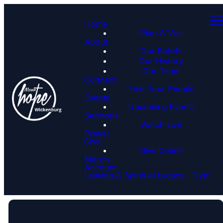
Home
Plan A Visit
About
Our Beliefs
Our History
Our Team
Connect
Find Your People
Events
Upcoming Events
Sermons
Watch Live
Prayer
Give
Give Online
Merch
Account
Leaving A Spiritual Legacy - Gym